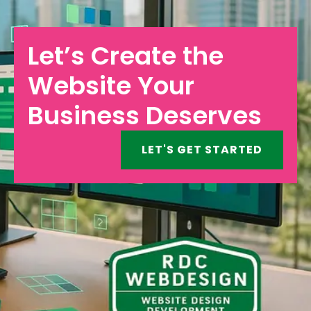
Let’s Create the
Website Your
Business Deserves
LET'S GET STARTED