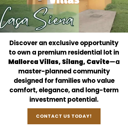
Discover an exclusive opportunity
to own a premium residential lot in
Mallorca Villas, Silang, Cavite
—a
master-planned community
designed for families who value
comfort, elegance, and long-term
investment potential.
CONTACT US TODAY!