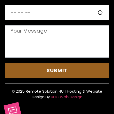
SUBMIT
© 2025 Remote Solution 4U | Hosting & Website
Design By
RDC Web Design