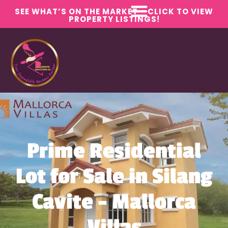
SEE WHAT’S ON THE MARKET – CLICK TO VIEW
PROPERTY LISTINGS!
Prime Residential
Lot for Sale in Silang
Cavite – Mallorca
Villas