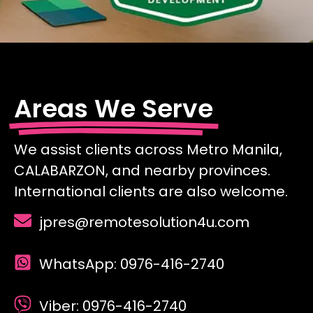
Areas We Serve
We assist clients across Metro Manila,
CALABARZON, and nearby provinces.
International clients are also welcome.
jpres@remotesolution4u.com
WhatsApp: 0976-416-2740
Viber: 0976-416-2740