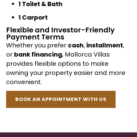
1 Toilet & Bath
1 Carport
Flexible and Investor-Friendly
Payment Terms
Whether you prefer
cash
,
installment
,
or
bank financing
, Mallorca Villas
provides flexible options to make
owning your property easier and more
convenient.
BOOK AN APPOINTMENT WITH US