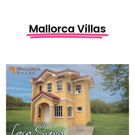
Mallorca Villas