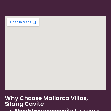
Why Choose Mallorca Villas,
Silang Cavite
Flood-free community
for worry-