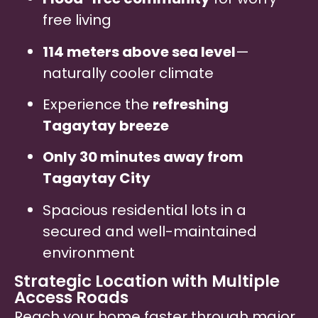
free living
114 meters above sea level
—
naturally cooler climate
Experience the
refreshing
Tagaytay breeze
Only 30 minutes away from
Tagaytay City
Spacious residential lots in a
secured and well-maintained
environment
Strategic Location with Multiple
Access Roads
Reach your home faster through major