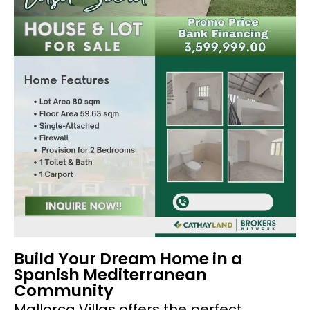
Build Your Dream Home in a
Spanish Mediterranean
Community
Mallorca Villas offers the perfect