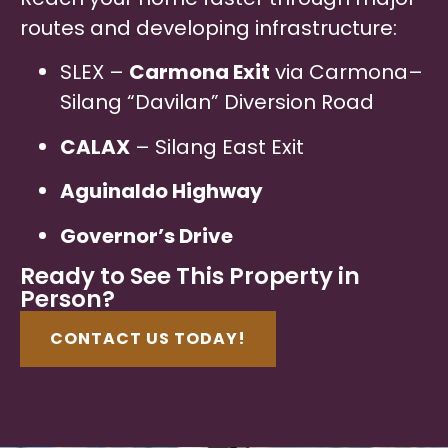
routes and developing infrastructure:
SLEX –
Carmona Exit
via Carmona–
Silang “Davilan” Diversion Road
CALAX
– Silang East Exit
Aguinaldo Highway
Governor’s Drive
Ready to See This Property in
Person?
CONTACT US TODAY!