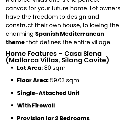
canvas for your future home. Lot owners
have the freedom to design and
construct their own house, following the
charming
Spanish Mediterranean
theme
that defines the entire village.
Home Features – Casa Siena
(Mallorca Villas, Silang Cavite)
Lot Area:
80 sqm
Floor Area:
59.63 sqm
Single-Attached Unit
With Firewall
Provision for 2 Bedrooms