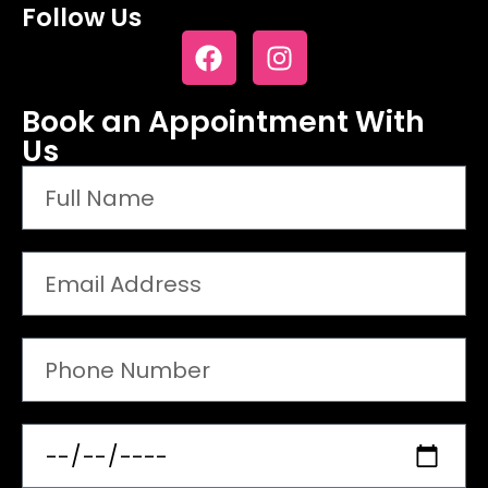
Follow Us
Book an Appointment With
Us